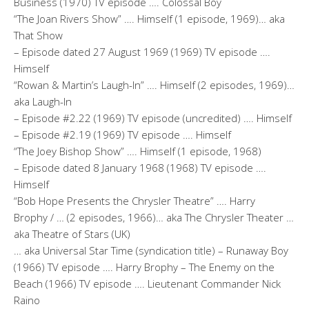
Business (1970) TV episode …. Colossal Boy
“The Joan Rivers Show” …. Himself (1 episode, 1969)… aka
That Show
– Episode dated 27 August 1969 (1969) TV episode ….
Himself
“Rowan & Martin’s Laugh-In” …. Himself (2 episodes, 1969)…
aka Laugh-In
– Episode #2.22 (1969) TV episode (uncredited) …. Himself
– Episode #2.19 (1969) TV episode …. Himself
“The Joey Bishop Show” …. Himself (1 episode, 1968)
– Episode dated 8 January 1968 (1968) TV episode ….
Himself
“Bob Hope Presents the Chrysler Theatre” …. Harry
Brophy / … (2 episodes, 1966)… aka The Chrysler Theater …
aka Theatre of Stars (UK)
… aka Universal Star Time (syndication title) – Runaway Boy
(1966) TV episode …. Harry Brophy – The Enemy on the
Beach (1966) TV episode …. Lieutenant Commander Nick
Raino