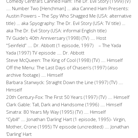
Comedy Central’s Canned Ham: The Dr. Evil Story (1999) (V)
…. Number Two [Henchman] … aka Canned Ham Presents:
Austin Powers – The Spy Who Shagged Me (USA: alternative
title) … aka Spyography: The Dr. Evil Story (USA: TV title) …
aka The Dr. Evil Story (USA: informal English title)
TV Guide’s 40th Anniversary (1998) (TV) …. Host
“Seinfeld” …. Dr. Abbott (1 episode, 1997) – The Yada
Yada (1997) TV episode …. Dr. Abbott
Steve McQueen: The King of Cool (1998) (TV) …. Himself
Off the Menu: The Last Days of Chasen’s (1997) (also
archive footage) …. Himself
Barbara Stanwyck: Straight Down the Line (1997) (TV) ….
Himself
20th Century-Fox: The First 50 Years (1997) (TV) …. Himself
Clark Gable: Tall, Dark and Handsome (1996) …. Himself
Sinatra: 80 Years My Way (1995) (TV) …. Himself
“Cybill” …. Jonathan ‘Darling’ Hart (1 episode, 1995)- Virgin,
Mother, Crone (1995) TV episode (uncredited) …. Jonathan
‘Darling’ Hart