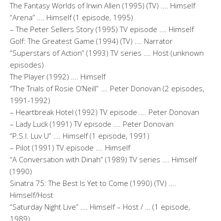
The Fantasy Worlds of Irwin Allen (1995) (TV) …. Himself
“Arena” …. Himself (1 episode, 1995)
– The Peter Sellers Story (1995) TV episode …. Himself
Golf: The Greatest Game (1994) (TV) …. Narrator
“Superstars of Action” (1993) TV series …. Host (unknown
episodes)
The Player (1992) …. Himself
“The Trials of Rosie O’Neill” …. Peter Donovan (2 episodes,
1991-1992)
– Heartbreak Hotel (1992) TV episode …. Peter Donovan
– Lady Luck (1991) TV episode …. Peter Donovan
“P.S.I. Luv U” …. Himself (1 episode, 1991)
– Pilot (1991) TV episode …. Himself
“A Conversation with Dinah” (1989) TV series …. Himself
(1990)
Sinatra 75: The Best Is Yet to Come (1990) (TV) ….
Himself/Host
“Saturday Night Live” …. Himself – Host / … (1 episode,
1989)