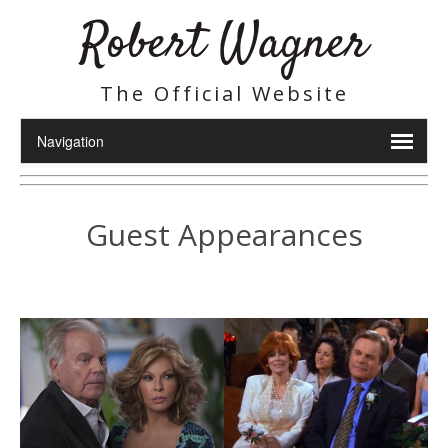
Robert Wagner
The Official Website
Guest Appearances