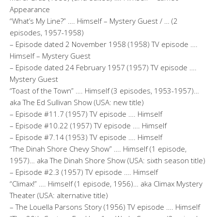
Appearance
“What’s My Line?” …. Himself – Mystery Guest / … (2
episodes, 1957-1958)
– Episode dated 2 November 1958 (1958) TV episode ….
Himself – Mystery Guest
– Episode dated 24 February 1957 (1957) TV episode ….
Mystery Guest
“Toast of the Town” …. Himself (3 episodes, 1953-1957)…
aka The Ed Sullivan Show (USA: new title)
– Episode #11.7 (1957) TV episode …. Himself
– Episode #10.22 (1957) TV episode …. Himself
– Episode #7.14 (1953) TV episode …. Himself
“The Dinah Shore Chevy Show” …. Himself (1 episode,
1957)… aka The Dinah Shore Show (USA: sixth season title)
– Episode #2.3 (1957) TV episode …. Himself
“Climax!” …. Himself (1 episode, 1956)… aka Climax Mystery
Theater (USA: alternative title)
– The Louella Parsons Story (1956) TV episode …. Himself