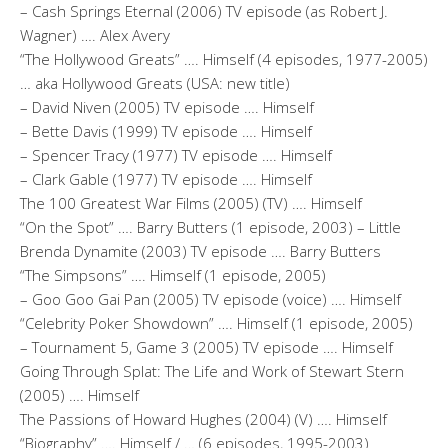
– Cash Springs Eternal (2006) TV episode (as Robert J.
Wagner) …. Alex Avery
“The Hollywood Greats” …. Himself (4 episodes, 1977-2005)
… aka Hollywood Greats (USA: new title)
– David Niven (2005) TV episode …. Himself
– Bette Davis (1999) TV episode …. Himself
– Spencer Tracy (1977) TV episode …. Himself
– Clark Gable (1977) TV episode …. Himself
The 100 Greatest War Films (2005) (TV) …. Himself
“On the Spot” …. Barry Butters (1 episode, 2003) – Little
Brenda Dynamite (2003) TV episode …. Barry Butters
“The Simpsons” …. Himself (1 episode, 2005)
– Goo Goo Gai Pan (2005) TV episode (voice) …. Himself
“Celebrity Poker Showdown” …. Himself (1 episode, 2005)
– Tournament 5, Game 3 (2005) TV episode …. Himself
Going Through Splat: The Life and Work of Stewart Stern
(2005) …. Himself
The Passions of Howard Hughes (2004) (V) …. Himself
“Biography” …. Himself / … (6 episodes, 1995-2003)