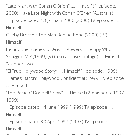
“Late Night with Conan O’Brien” …. Himself (1 episode,
2000)… aka Late Night with Conan O’Brien (Australia)
– Episode dated 13 January 2000 (2000) TV episode ….
Himself
Cubby Broccoli: The Man Behind Bond (2000) (TV) ….
Himself
Behind the Scenes of ‘Austin Powers: The Spy Who
Shagged Me’ (1999) (V) (also archive footage) …. Himself –
‘Number Two’
“E! True Hollywood Story” …. Himself (1 episode, 1999)
– James Bacon: Hollywood Confidential (1999) TV episode
…. Himself
“The Rosie O’Donnell Show” …. Himself (2 episodes, 1997-
1999)
– Episode dated 14 June 1999 (1999) TV episode ….
Himself
– Episode dated 30 April 1997 (1997) TV episode ….
Himself