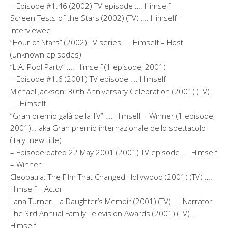
– Episode #1.46 (2002) TV episode …. Himself
Screen Tests of the Stars (2002) (TV) …. Himself –
Interviewee
“Hour of Stars” (2002) TV series …. Himself – Host
(unknown episodes)
“L.A. Pool Party” …. Himself (1 episode, 2001)
– Episode #1.6 (2001) TV episode …. Himself
Michael Jackson: 30th Anniversary Celebration (2001) (TV)
…. Himself
“Gran premio galà della TV” …. Himself – Winner (1 episode,
2001)… aka Gran premio internazionale dello spettacolo
(Italy: new title)
– Episode dated 22 May 2001 (2001) TV episode …. Himself
– Winner
Cleopatra: The Film That Changed Hollywood (2001) (TV) ….
Himself – Actor
Lana Turner… a Daughter’s Memoir (2001) (TV) …. Narrator
The 3rd Annual Family Television Awards (2001) (TV) ….
Himself