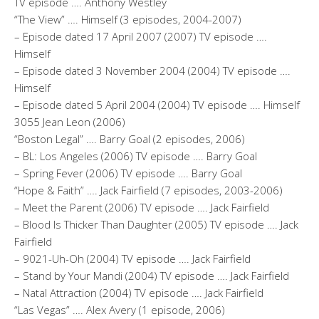
TV episode …. Anthony Westley
“The View” …. Himself (3 episodes, 2004-2007)
– Episode dated 17 April 2007 (2007) TV episode ….
Himself
– Episode dated 3 November 2004 (2004) TV episode ….
Himself
– Episode dated 5 April 2004 (2004) TV episode …. Himself
3055 Jean Leon (2006)
“Boston Legal” …. Barry Goal (2 episodes, 2006)
– BL: Los Angeles (2006) TV episode …. Barry Goal
– Spring Fever (2006) TV episode …. Barry Goal
“Hope & Faith” …. Jack Fairfield (7 episodes, 2003-2006)
– Meet the Parent (2006) TV episode …. Jack Fairfield
– Blood Is Thicker Than Daughter (2005) TV episode …. Jack
Fairfield
– 9021-Uh-Oh (2004) TV episode …. Jack Fairfield
– Stand by Your Mandi (2004) TV episode …. Jack Fairfield
– Natal Attraction (2004) TV episode …. Jack Fairfield
“Las Vegas” …. Alex Avery (1 episode, 2006)