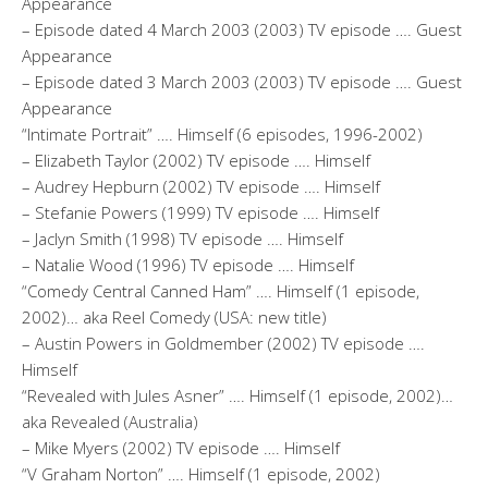
Appearance
– Episode dated 4 March 2003 (2003) TV episode …. Guest
Appearance
– Episode dated 3 March 2003 (2003) TV episode …. Guest
Appearance
“Intimate Portrait” …. Himself (6 episodes, 1996-2002)
– Elizabeth Taylor (2002) TV episode …. Himself
– Audrey Hepburn (2002) TV episode …. Himself
– Stefanie Powers (1999) TV episode …. Himself
– Jaclyn Smith (1998) TV episode …. Himself
– Natalie Wood (1996) TV episode …. Himself
“Comedy Central Canned Ham” …. Himself (1 episode,
2002)… aka Reel Comedy (USA: new title)
– Austin Powers in Goldmember (2002) TV episode ….
Himself
“Revealed with Jules Asner” …. Himself (1 episode, 2002)…
aka Revealed (Australia)
– Mike Myers (2002) TV episode …. Himself
“V Graham Norton” …. Himself (1 episode, 2002)