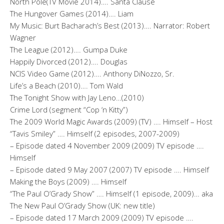
North Pole(TV Movie 2014)…. Santa Clause
The Hungover Games (2014)…. Liam
My Music: Burt Bacharach’s Best (2013)…. Narrator: Robert
Wagner
The League (2012)…. Gumpa Duke
Happily Divorced (2012)…. Douglas
NCIS Video Game (2012)…. Anthony DiNozzo, Sr.
Life’s a Beach (2010)…. Tom Wald
The Tonight Show with Jay Leno…(2010)
Crime Lord (segment “Cop ‘n Kitty”)
The 2009 World Magic Awards (2009) (TV) …. Himself – Host
“Tavis Smiley” …. Himself (2 episodes, 2007-2009)
– Episode dated 4 November 2009 (2009) TV episode ….
Himself
– Episode dated 9 May 2007 (2007) TV episode …. Himself
Making the Boys (2009) …. Himself
“The Paul O’Grady Show” …. Himself (1 episode, 2009)… aka
The New Paul O’Grady Show (UK: new title)
– Episode dated 17 March 2009 (2009) TV episode ….