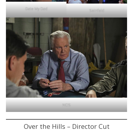
Date My Dad
Seinfeld
NCIS
Over the Hills – Director Cut