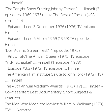
…. Himself
“The Tonight Show Starring Johnny Carson” …. Himself (2
episodes, 1969-1976)… aka The Best of Carson (USA:
rerun title)
– Episode dated 3 December 1976 (1976) TV episode ….
Himself
– Episode dated 6 March 1969 (1969) TV episode ….
Himself
“Don Adams’ Screen Test” (1 episode, 1975)
– Pillow Talk/The African Queen (1975) TV episode
“V.I.P.-Schaukel” …. Himself (1 episode, 1973)
– Episode #3.3 (1973) TV episode …. Himself
The American Film Institute Salute to John Ford (1973) (TV)
…. Himself
The 45th Annual Academy Awards (1973) (TV) …. Himself –
Co-Presenter: Best Documentary, Short Subjects &
Features
The Men Who Made the Movies: William A. Wellman (1973)
(TV) …. Narrator