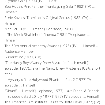
Olympic Gala (1984) (TV) …. Host
Bob Hope’s Pink Panther Thanksgiving Gala (1982) (TV) ….
Himself
Ernie Kovacs: Television’s Original Genius (1982) (TV) ….
Himself
“The Fall Guy” …. Himself (1 episode, 1981)
– The Meek Shall Inherit Rhonda (1981) TV episode ….
Himself
The 50th Annual Academy Awards (1978) (TV) …. Himself –
Audience Member
Superstunt (1977) (TV)
“The Hardy Boys/Nancy Drew Mysteries” …. Himself (1
episode, 1977)… aka The Nancy Drew Mysteries (USA: short
title)
– Mystery of the Hollywood Phantom: Part 2 (1977) TV
episode …. Himself
“Dinah!” …. Himself (1 episode, 1977)… aka Dinah! & Friends
– Episode dated 20 July 1977 (1977) TV episode …. Himself
The American Film Institute Salute to Bette Davis (1977) (TV)