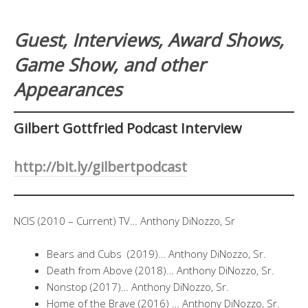
Guest, Interviews, Award Shows,
Game Show, and other
Appearances
Gilbert Gottfried Podcast Interview
http://bit.ly/gilbertpodcast
NCIS (2010 – Current) TV… Anthony DiNozzo, Sr
Bears and Cubs (2019)… Anthony DiNozzo, Sr.
Death from Above (2018)… Anthony DiNozzo, Sr.
Nonstop (2017)… Anthony DiNozzo, Sr.
Home of the Brave (2016) … Anthony DiNozzo, Sr.