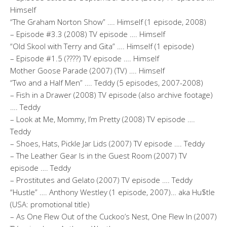
Himself
“The Graham Norton Show” …. Himself (1 episode, 2008)
– Episode #3.3 (2008) TV episode …. Himself
“Old Skool with Terry and Gita” …. Himself (1 episode)
– Episode #1.5 (????) TV episode …. Himself
Mother Goose Parade (2007) (TV) …. Himself
“Two and a Half Men” …. Teddy (5 episodes, 2007-2008)
– Fish in a Drawer (2008) TV episode (also archive footage)
…. Teddy
– Look at Me, Mommy, I’m Pretty (2008) TV episode ….
Teddy
– Shoes, Hats, Pickle Jar Lids (2007) TV episode …. Teddy
– The Leather Gear Is in the Guest Room (2007) TV
episode …. Teddy
– Prostitutes and Gelato (2007) TV episode …. Teddy
“Hustle” …. Anthony Westley (1 episode, 2007)… aka Hu$tle
(USA: promotional title)
– As One Flew Out of the Cuckoo’s Nest, One Flew In (2007)