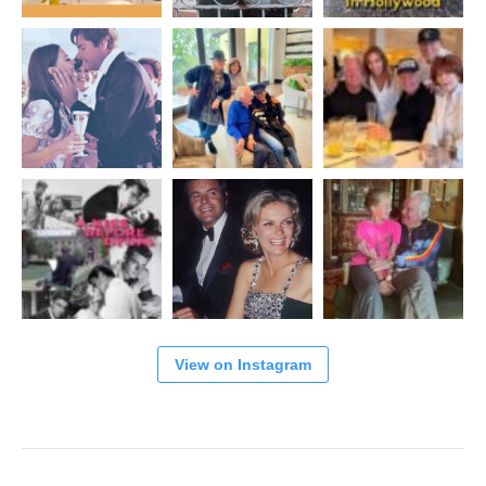
View on Instagram