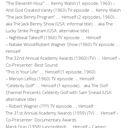
“The Eleventh Hour” …. Kenny Walsh (1 episode, 1963) –
And God Created Vanity (1963) TV episode …. Kenny Walsh
“The Jack Benny Program” …. Himself (2 episodes, 1960)…
aka The Jack Benny Show (USA: informal title) … aka The
Lucky Strike Program (USA: alternative title)
– Nightbeat Takeoff (1960) TV episode …. Himself
– Natalie Wood/Robert Wagner Show (1960) TV episode ….
Himself
The 32nd Annual Academy Awards (1960) (TV) …. Himself –
Co-Presenter: Best Sound
“This Is Your Life” …. Himself (1 episode, 1960)
– Mervyn LeRoy (1960) TV episode …. Himself
“Celebrity Golf” …. Himself (1 episode)… aka The Golf
Channel Presents Celebrity Golf with Sam Snead (USA:
alternative title)
– Robert Wagner (????) TV episode …. Himself
The 31st Annual Academy Awards (1959) (TV) …. Himself –
Co-Presenter: Documentary Awards
Mardi Gras (1958) (uncredited) …. Himself – Cameo