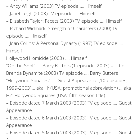
– Andy Williams (2003) TV episode …. Himself
– Janet Leigh (2003) TV episode …. Himself
– Elizabeth Taylor: Facets (2003) TV episode …. Himself
– Richard Widmark: Strength of Characters (2000) TV
episode …. Himself
– Joan Collins: A Personal Dynasty (1997) TV episode ….
Himself
Hollywood Homicide (2003) …. Himself
“On the Spot” …. Barry Butters (1 episode, 2003) – Little
Brenda Dynamite (2003) TV episode …. Barry Butters
“Hollywood Squares” …. Guest Appearance (10 episodes,
1999-2003)… aka H² (USA: promotional abbreviation) … aka
H2: Hollywood Squares (USA: fifth season title)
– Episode dated 7 March 2003 (2003) TV episode …. Guest
Appearance
– Episode dated 6 March 2003 (2003) TV episode …. Guest
Appearance
– Episode dated 5 March 2003 (2003) TV episode …. Guest