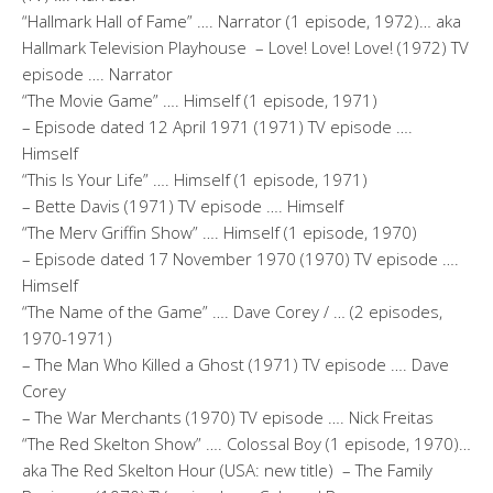
“Hallmark Hall of Fame” …. Narrator (1 episode, 1972)… aka
Hallmark Television Playhouse – Love! Love! Love! (1972) TV
episode …. Narrator
“The Movie Game” …. Himself (1 episode, 1971)
– Episode dated 12 April 1971 (1971) TV episode ….
Himself
“This Is Your Life” …. Himself (1 episode, 1971)
– Bette Davis (1971) TV episode …. Himself
“The Merv Griffin Show” …. Himself (1 episode, 1970)
– Episode dated 17 November 1970 (1970) TV episode ….
Himself
“The Name of the Game” …. Dave Corey / … (2 episodes,
1970-1971)
– The Man Who Killed a Ghost (1971) TV episode …. Dave
Corey
– The War Merchants (1970) TV episode …. Nick Freitas
“The Red Skelton Show” …. Colossal Boy (1 episode, 1970)…
aka The Red Skelton Hour (USA: new title) – The Family