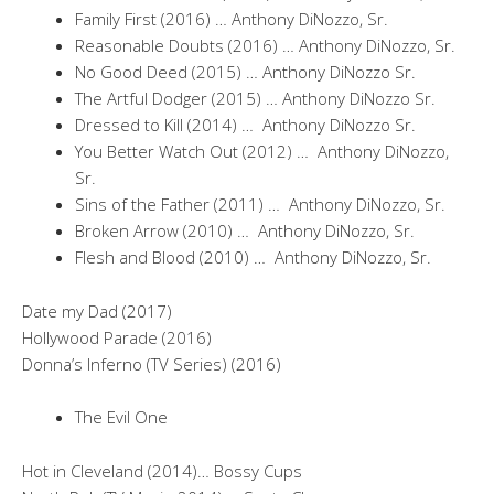
Family First (2016) … Anthony DiNozzo, Sr.
Reasonable Doubts (2016) … Anthony DiNozzo, Sr.
No Good Deed (2015) … Anthony DiNozzo Sr.
The Artful Dodger (2015) … Anthony DiNozzo Sr.
Dressed to Kill (2014) … Anthony DiNozzo Sr.
You Better Watch Out (2012) … Anthony DiNozzo,
Sr.
Sins of the Father (2011) … Anthony DiNozzo, Sr.
Broken Arrow (2010) … Anthony DiNozzo, Sr.
Flesh and Blood (2010) … Anthony DiNozzo, Sr.
Date my Dad (2017)
Hollywood Parade (2016)
Donna’s Inferno (TV Series) (2016)
The Evil One
Hot in Cleveland (2014)… Bossy Cups