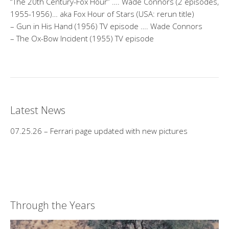
“The 20th Century-Fox Hour” …. Wade Connors (2 episodes,
1955-1956)… aka Fox Hour of Stars (USA: rerun title)
– Gun in His Hand (1956) TV episode …. Wade Connors
– The Ox-Bow Incident (1955) TV episode
Latest News
07.25.26 – Ferrari page updated with new pictures
Through the Years