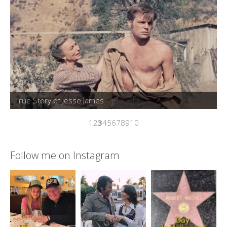
Prev
Next
1
2
3
4
5
6
7
8
9
10
Follow me on Instagram