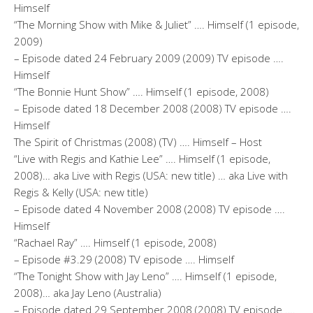
Himself
“The Morning Show with Mike & Juliet” …. Himself (1 episode,
2009)
– Episode dated 24 February 2009 (2009) TV episode ….
Himself
“The Bonnie Hunt Show” …. Himself (1 episode, 2008)
– Episode dated 18 December 2008 (2008) TV episode ….
Himself
The Spirit of Christmas (2008) (TV) …. Himself – Host
“Live with Regis and Kathie Lee” …. Himself (1 episode,
2008)… aka Live with Regis (USA: new title) … aka Live with
Regis & Kelly (USA: new title)
– Episode dated 4 November 2008 (2008) TV episode ….
Himself
“Rachael Ray” …. Himself (1 episode, 2008)
– Episode #3.29 (2008) TV episode …. Himself
“The Tonight Show with Jay Leno” …. Himself (1 episode,
2008)… aka Jay Leno (Australia)
– Episode dated 29 September 2008 (2008) TV episode ….