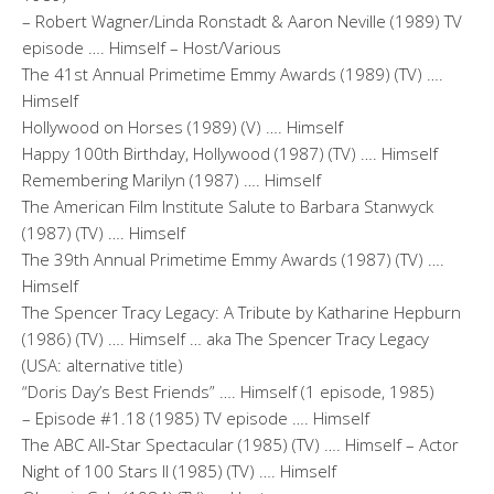
– Robert Wagner/Linda Ronstadt & Aaron Neville (1989) TV
episode …. Himself – Host/Various
The 41st Annual Primetime Emmy Awards (1989) (TV) ….
Himself
Hollywood on Horses (1989) (V) …. Himself
Happy 100th Birthday, Hollywood (1987) (TV) …. Himself
Remembering Marilyn (1987) …. Himself
The American Film Institute Salute to Barbara Stanwyck
(1987) (TV) …. Himself
The 39th Annual Primetime Emmy Awards (1987) (TV) ….
Himself
The Spencer Tracy Legacy: A Tribute by Katharine Hepburn
(1986) (TV) …. Himself … aka The Spencer Tracy Legacy
(USA: alternative title)
“Doris Day’s Best Friends” …. Himself (1 episode, 1985)
– Episode #1.18 (1985) TV episode …. Himself
The ABC All-Star Spectacular (1985) (TV) …. Himself – Actor
Night of 100 Stars II (1985) (TV) …. Himself