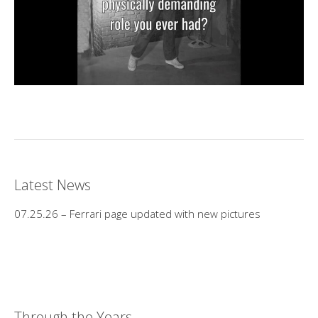
Latest News
07.25.26 – Ferrari page updated with new pictures
Through the Years