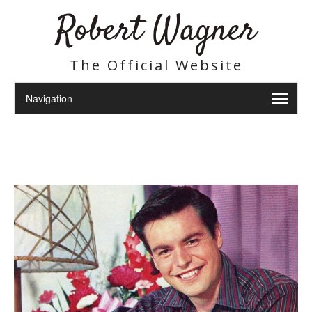
Robert Wagner
The Official Website