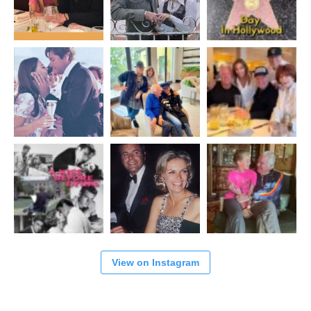
View on Instagram