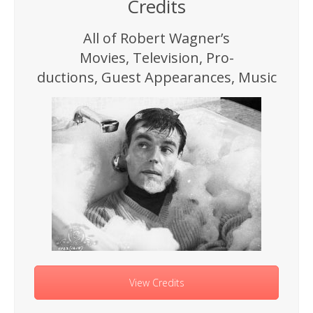
Credits
All of Robert Wagner’s
Movies, Television, Pro-
ductions, Guest Appearances, Music
View Credits