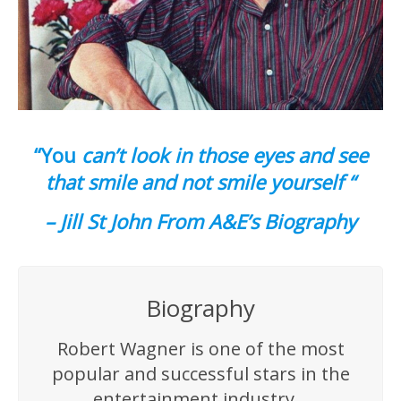
“You
can’t look in those eyes and see
that smile and not smile yourself “
– Jill St John From A&E’s Biography
Biography
Robert Wagner is one of the most
popular and successful stars in the
entertainment industry…