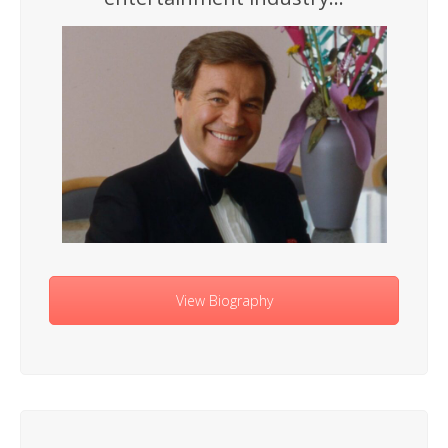
View Biography