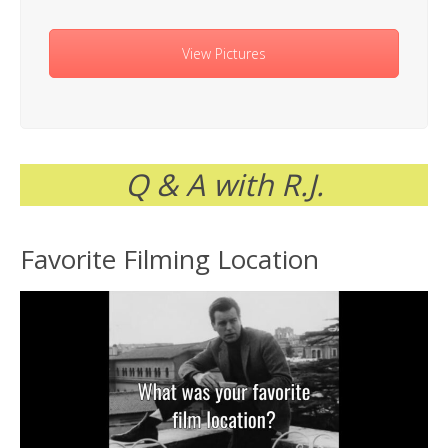
View Pictures
Q & A with R.J.
Favorite Filming Location