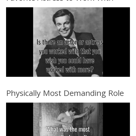
Physically Most Demanding Role