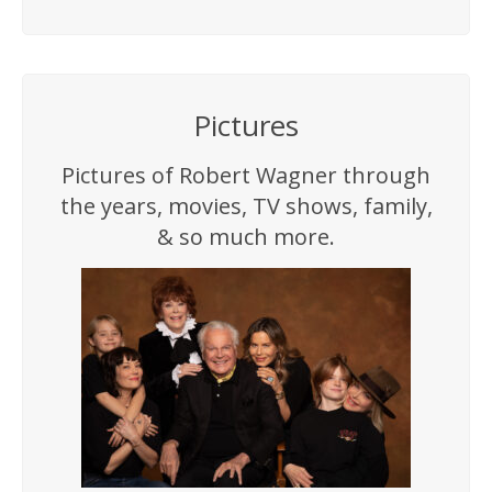
Pictures
Pictures of Robert Wagner through
the years, movies, TV shows, family,
& so much more.