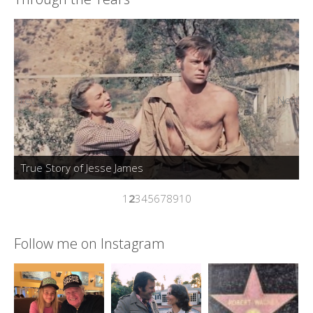
Prev
Next
True Story of Jesse James
1
2
3
4
5
6
7
8
9
10
Follow me on Instagram