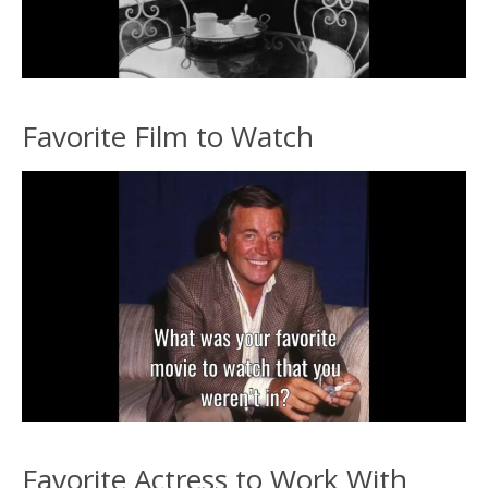
Favorite Film to Watch
Favorite Actress to Work With